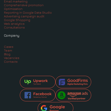
Email marketing
Comprehensive promotion
Optimization
Reporting in Google Data Studio
Advertising campaign audit
Google Shopping
Web analytics
Consultations
Company
Cases
Team
Blog
Vacancies
Contacts