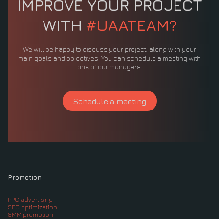
IMPROVE YOUR PROJECT
WITH
#UAATEAM?
We will be happy to discuss your project, along with your
main goals and objectives. You can schedule a meeting with
one of our managers.
Schedule a meeting
Promotion
PPC advertising
SEO optimization
SMM promotion