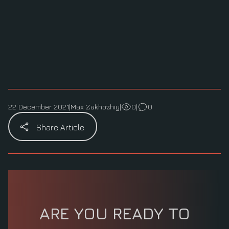
22 December 2021
|
Max Zakhozhiy
|
0
|
0
Share Article
ARE YOU READY TO