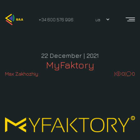
+34 600 576 996
22 December | 2021
MyFaktory
Max Zakhozhiy
|
0
|
0