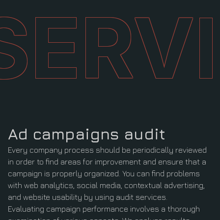
SERV
Ad campaigns
audit
Every company process should be periodically reviewed
in order to find areas for improvement and ensure that a
campaign is properly organized. You can find problems
with web analytics, social media, contextual advertising,
and website usability by using audit services.
Evaluating campaign performance involves a thorough