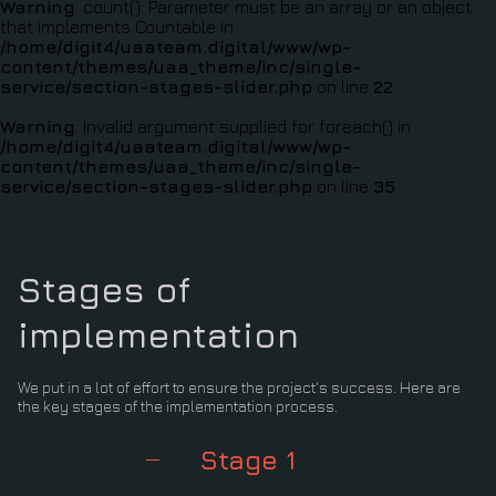
Warning
: count(): Parameter must be an array or an object
that implements Countable in
/home/digit4/uaateam.digital/www/wp-
content/themes/uaa_theme/inc/single-
service/section-stages-slider.php
on line
22
Warning
: Invalid argument supplied for foreach() in
/home/digit4/uaateam.digital/www/wp-
content/themes/uaa_theme/inc/single-
service/section-stages-slider.php
on line
35
Stages of
implementation
We put in a lot of effort to ensure the project's success. Here are
the key stages of the implementation process.
Stage 1