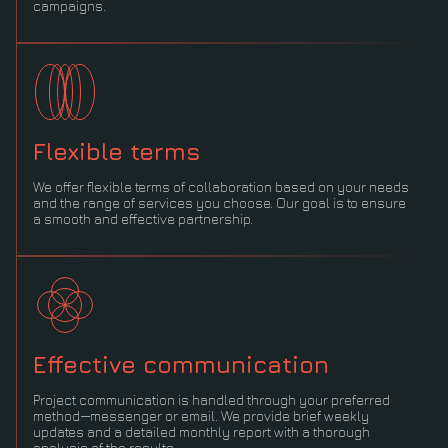
campaigns.
Flexible terms
We offer flexible terms of collaboration based on your needs
and the range of services you choose. Our goal is to ensure
a smooth and effective partnership.
Effective communication
Project communication is handled through your preferred
method—messenger or email. We provide brief weekly
updates and a detailed monthly report with a thorough
analysis of the results.