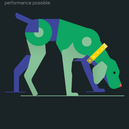
performance possible.