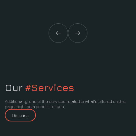
Our
#Services
Additionally, one of the services related to what's offered on this
page might be a good fit for you.
Discuss