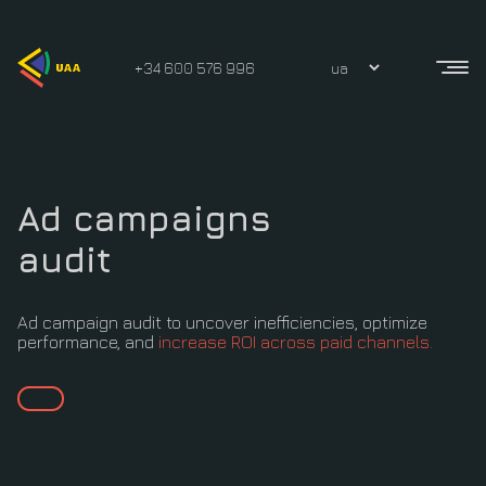
+34 600 576 996
Ad campaigns
audit
Ad campaign audit to uncover inefficiencies, optimize
performance, and
increase ROI across paid channels.