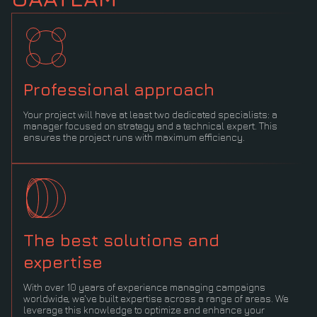
Professional approach
Your project will have at least two dedicated specialists: a
manager focused on strategy and a technical expert. This
ensures the project runs with maximum efficiency.
The best solutions and
expertise
With over 10 years of experience managing campaigns
worldwide, we've built expertise across a range of areas. We
leverage this knowledge to optimize and enhance your