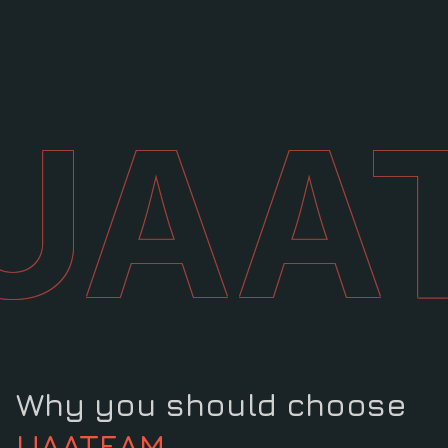
UAA
Why you should choose
UAATEAM