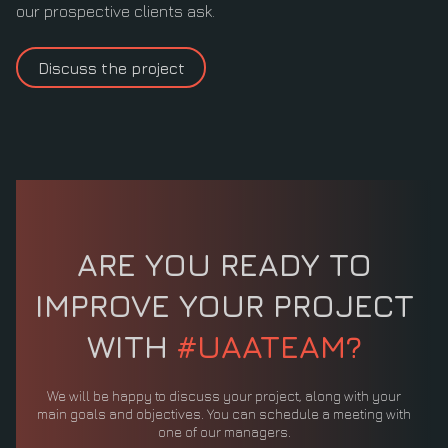
our prospective clients ask.
Discuss the project
ARE YOU READY TO
IMPROVE YOUR PROJECT
WITH
#UAATEAM?
We will be happy to discuss your project, along with your
main goals and objectives. You can schedule a meeting with
one of our managers.