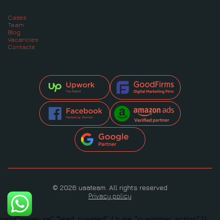
Cases
Team
Blog
Vacancies
Contacts
© 2026 uaateam. All rights reserved
Privacy policy
oaiq("measure", "lead_created", { type: "customer_action" });