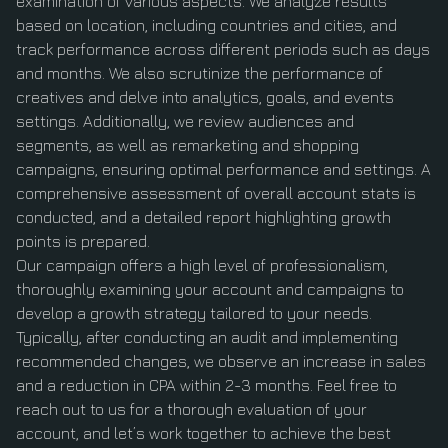
examination of various aspects. We analyze results
based on location, including countries and cities, and
track performance across different periods such as days
and months. We also scrutinize the performance of
creatives and delve into analytics, goals, and events
settings. Additionally, we review audiences and
segments, as well as remarketing and shopping
campaigns, ensuring optimal performance and settings. A
comprehensive assessment of overall account stats is
conducted, and a detailed report highlighting growth
points is prepared.
Our campaign offers a high level of professionalism,
thoroughly examining your account and campaigns to
develop a growth strategy tailored to your needs.
Typically, after conducting an audit and implementing
recommended changes, we observe an increase in sales
and a reduction in CPA within 2-3 months. Feel free to
reach out to us for a thorough evaluation of your
account, and let’s work together to achieve the best