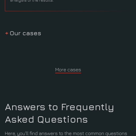
Our cases
More cases
Answers to Frequently
Asked Questions
Here, you'll find answers to the most common questions