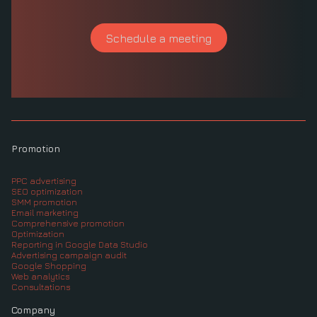
Schedule a meeting
Promotion
PPC advertising
SEO optimization
SMM promotion
Email marketing
Comprehensive promotion
Optimization
Reporting in Google Data Studio
Advertising campaign audit
Google Shopping
Web analytics
Consultations
Company